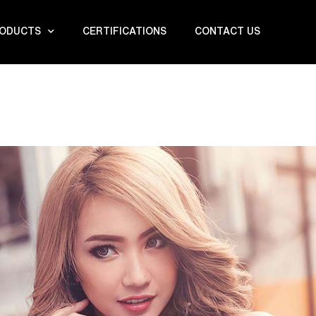
ODUCTS
CERTIFICATIONS
CONTACT US