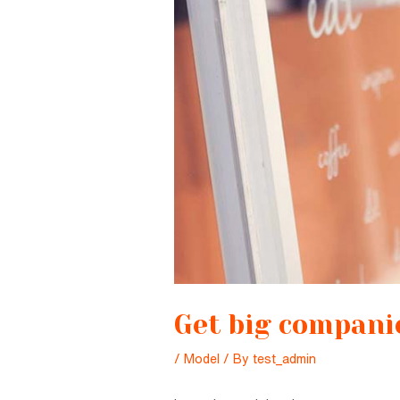
Get big companie
/
Model
/ By
test_admin