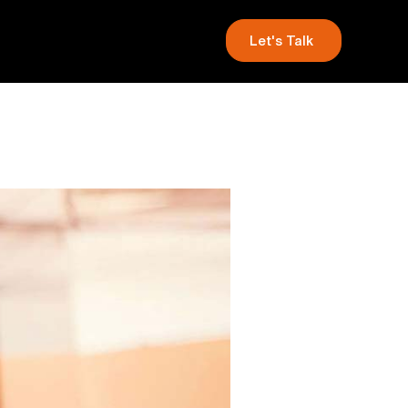
Let's Talk