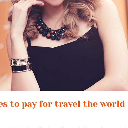
s to pay for travel the world