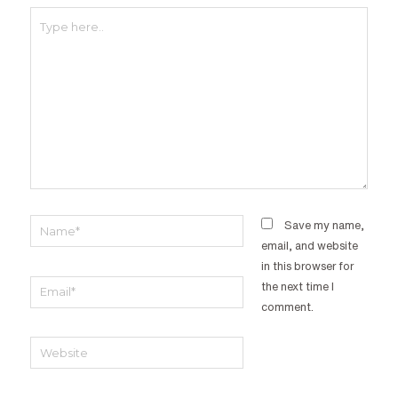
Type
here..
Name*
Save my name,
email, and website
in this browser for
Email*
the next time I
comment.
Website