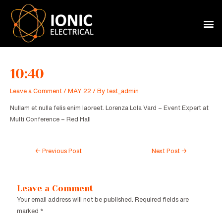
Skip
Post
to
navigation
M
content
10:40
Leave a Comment
/
MAY 22
/ By
test_admin
Nullam et nulla felis enim laoreet. Lorenza Lola Vard – Event Expert at
Multi Conference – Red Hall
←
Previous Post
Next Post
→
Leave a Comment
Your email address will not be published.
Required fields are
marked
*