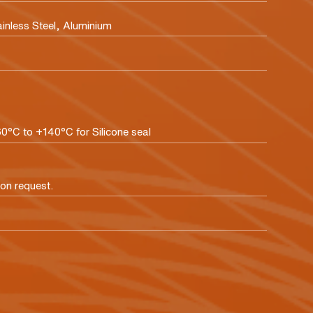
ainless Steel, Aluminium
60°C to +140°C for Silicone seal
pon request.