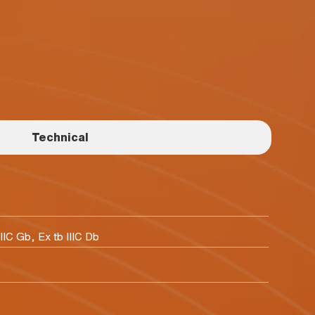
Technical
IIC Gb, Ex tb IIIC Db