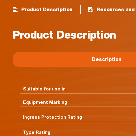
Product Description
Resources and 
Product Description
Description
Suitable for use in
Equipment Marking
Ingress Protection Rating
Type Rating