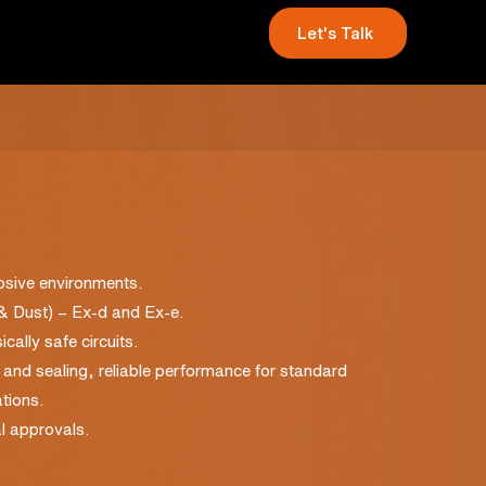
Let's Talk
losive environments.
 & Dust) – Ex-d and Ex-e.
cally safe circuits.
ef and sealing, reliable performance for standard
tions.
l approvals.