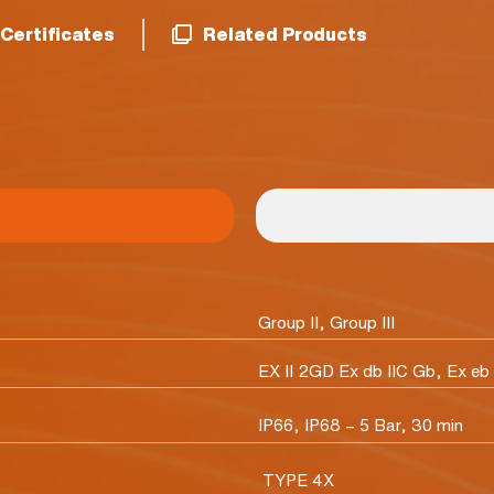
Certificates
Related Products
Group II, Group III
EX II 2GD Ex db IIC Gb, Ex eb 
IP66, IP68 – 5 Bar, 30 min
TYPE 4X