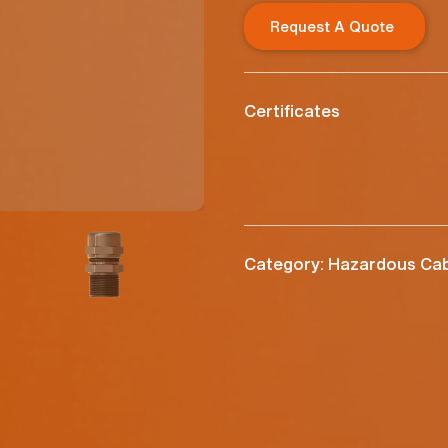
Request A Quote
Certificates
Category: Hazardous Cab