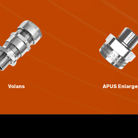
APUS Enlarger
GRUS Reduce