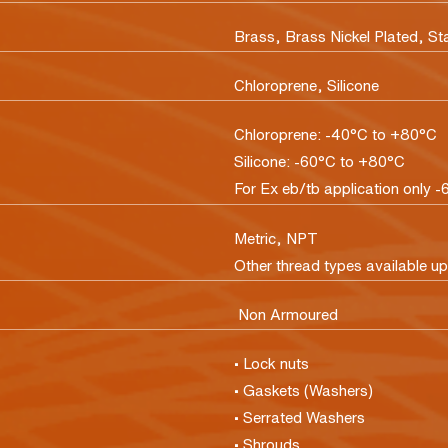
Brass, Brass Nickel Plated, St
Chloroprene, Silicone
Chloroprene: -40°C to +80°C
Silicone: -60°C to +80°C
For Ex eb/tb application only -
Metric, NPT
Other thread types available u
Non Armoured
• Lock nuts
• Gaskets (Washers)
• Serrated Washers
• Shrouds