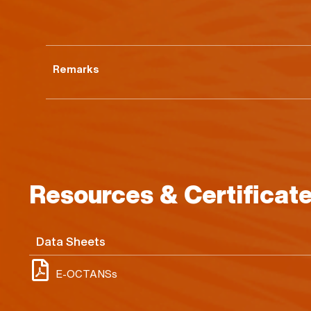
Remarks
Resources & Certificat
Data Sheets
E-OCTANSs