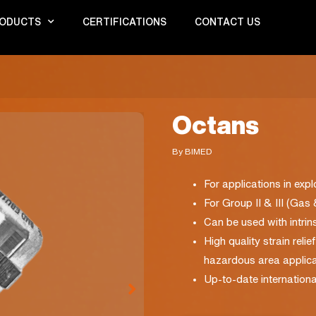
ODUCTS
CERTIFICATIONS
CONTACT US
Octans
By BIMED
For applications in exp
For Group II & III (Gas
Can be used with intrinsi
High quality strain reli
hazardous area applica
Up-to-date internationa