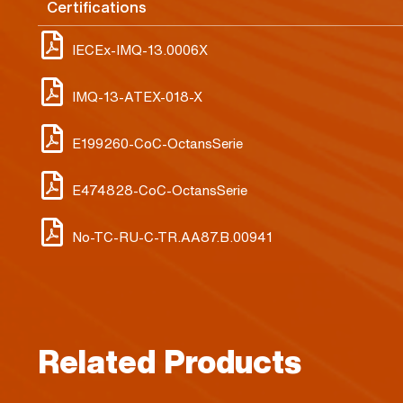
Certifications
IECEx-IMQ-13.0006X
IMQ-13-ATEX-018-X
E199260-CoC-OctansSerie
E474828-CoC-OctansSerie
No-TC-RU-C-TR.AA87.B.00941
Related Products