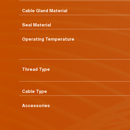
Cable Gland Material
Seal Material
Operating Temperature
Thread Type
Cable Type
Accessories