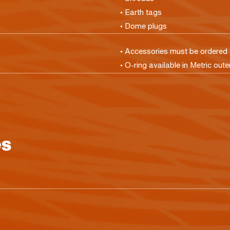
• Earth tags
• Dome plugs
• Accessories must be ordered 
• O-ring available in Metric oute
es