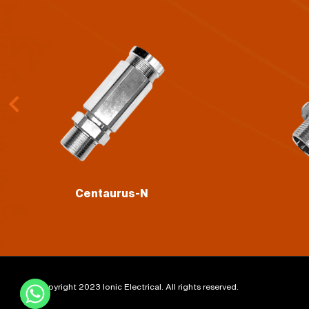
Volans
©Copyright 2023 Ionic Electrical. All rights reserved.