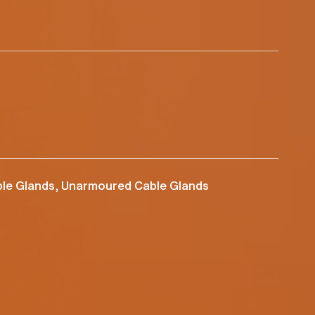
le Glands, Unarmoured Cable Glands